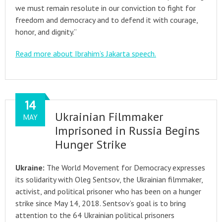
we must remain resolute in our conviction to fight for
freedom and democracy and to defend it with courage,
honor, and dignity.”
Read more about Ibrahim’s Jakarta speech.
14
Ukrainian Filmmaker
MAY
Imprisoned in Russia Begins
Hunger Strike
Ukraine:
The World Movement for Democracy expresses
its solidarity with Oleg Sentsov, the Ukrainian filmmaker,
activist, and political prisoner who has been on a hunger
strike since May 14, 2018. Sentsov’s goal is to bring
attention to the 64 Ukrainian political prisoners