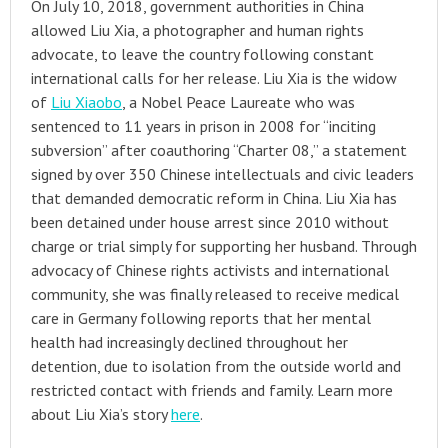
On July 10, 2018, government authorities in China
allowed Liu Xia, a photographer and human rights
advocate, to leave the country following constant
international calls for her release. Liu Xia is the widow
of
Liu Xiaobo
, a Nobel Peace Laureate who was
sentenced to 11 years in prison in 2008 for “inciting
subversion” after coauthoring “Charter 08,” a statement
signed by over 350 Chinese intellectuals and civic leaders
that demanded democratic reform in China. Liu Xia has
been detained under house arrest since 2010 without
charge or trial simply for supporting her husband. Through
advocacy of Chinese rights activists and international
community, she was finally released to receive medical
care in Germany following reports that her mental
health had increasingly declined throughout her
detention, due to isolation from the outside world and
restricted contact with friends and family. Learn more
about Liu Xia’s story
here
.