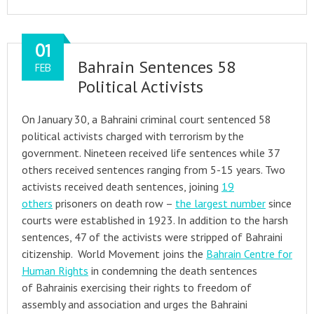
01
Bahrain Sentences 58
FEB
Political Activists
On January 30, a Bahraini criminal court sentenced 58
political activists charged with terrorism by the
government. Nineteen received life sentences while 37
others received sentences ranging from 5-15 years. Two
activists received death sentences, joining
19
others
prisoners on death row –
the largest number
since
courts were established in 1923. In addition to the harsh
sentences, 47 of the activists were stripped of Bahraini
citizenship. World Movement joins the
Bahrain Centre for
Human Rights
in condemning the death sentences
of Bahrainis exercising their rights to freedom of
assembly and association and urges the Bahraini