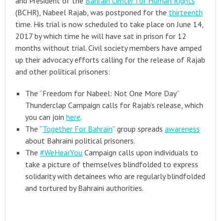
and President of the
Bahrain Center for Human Rights
(BCHR), Nabeel Rajab, was postponed for the
thirteenth
time. His trial is now scheduled to take place on June 14,
2017 by which time he will have sat in prison for 12
months without trial. Civil society members have amped
up their advocacy efforts calling for the release of Rajab
and other political prisoners:
The “Freedom for Nabeel: Not One More Day”
Thunderclap Campaign calls for Rajab’s release, which
you can join
here
.
The “
Together For Bahrain
” group spreads
awareness
about Bahraini political prisoners.
The
#WeHearYou
Campaign calls upon individuals to
take a picture of themselves blindfolded to express
solidarity with detainees who are regularly blindfolded
and tortured by Bahraini authorities.