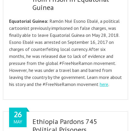
Guinea
Equatorial Guinea:
Ramón Nsé Esono Ebalé, a political
cartoonist previously imprisoned on false charges, was
finally able to leave Equatorial Guinea on May 28, 2018.
Esono Ebalé was arrested on September 16, 2017 on
charges of counterfeiting local currency. After six
months, he was released due to lack of evidence and
pressure from the global #FreeNseRamon movement.
However, he was under a travel ban and barred from
leaving the country by the government. Learn more about
his story and the #FreeNseRamon movement
here
.
26
Ethiopia Pardons 745
MAY
Political Prisoners