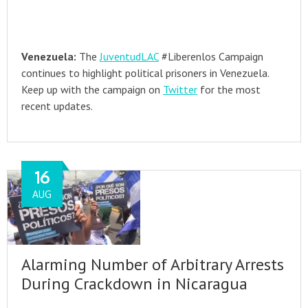
Venezuela:
The
JuventudLAC
#Liberenlos Campaign
continues to highlight political prisoners in Venezuela.
Keep up with the campaign on
Twitter
for the most
recent updates.
16
AUG
Alarming Number of Arbitrary Arrests
During Crackdown in Nicaragua