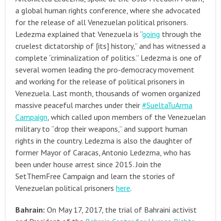
a global human rights conference, where she advocated
for the release of all Venezuelan political prisoners.
Ledezma explained that Venezuela is “
going
through the
cruelest dictatorship of [its] history,” and has witnessed a
complete “criminalization of politics.” Ledezma is one of
several women leading the pro-democracy movement
and working for the release of political prisoners in
Venezuela. Last month, thousands of women organized
massive peaceful marches under their
#SueltaTuArma
Campaign
, which called upon members of the Venezuelan
military to “drop their weapons,” and support human
rights in the country. Ledezma is also the daughter of
former Mayor of Caracas, Antonio Ledezma, who has
been under house arrest since 2015. Join the
SetThemFree Campaign and learn the stories of
Venezuelan political prisoners
here
.
Bahrain:
On May 17, 2017, the trial of Bahraini activist