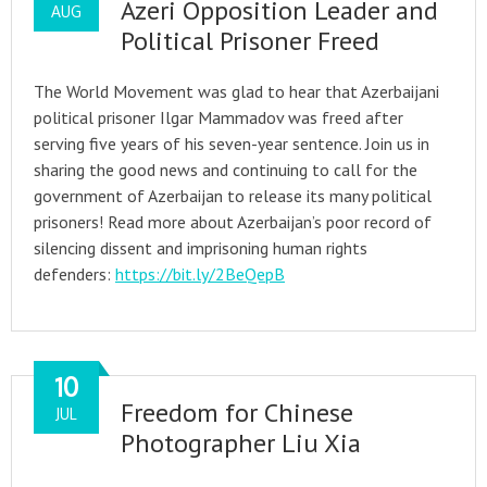
Azeri Opposition Leader and
AUG
Political Prisoner Freed
The World Movement was glad to hear that Azerbaijani
political prisoner Ilgar Mammadov was freed after
serving five years of his seven-year sentence. Join us in
sharing the good news and continuing to call for the
government of Azerbaijan to release its many political
prisoners! Read more about Azerbaijan’s poor record of
silencing dissent and imprisoning human rights
defenders:
https://bit.ly/2BeQepB
10
Freedom for Chinese
JUL
Photographer Liu Xia