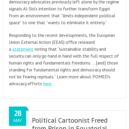
democracy advocates previously left alone by the regime
signals Al-Sisi’s intention to further transform Egypt
from an environment that “limits independent political
space” to one that “wants to eliminate it entirely.”
Responding to the recent developments, the European
Union External Action (EEAS) office released
a
statement
noting that “sustainable stability and
security can only go hand in hand with the full respect of
human rights and fundamentals freedoms . . .[and] those
standing for fundamental rights and democracy should
not be fearing reprisals.” Learn more about POMED’s
advocacy efforts
here
.
28
Political Cartoonist Freed
MAY
from Prison in Equatorial