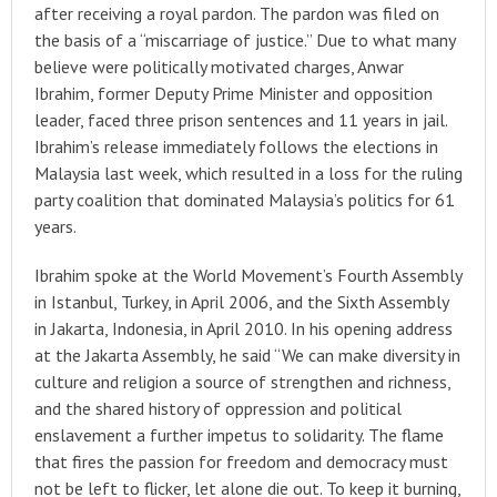
after receiving a royal pardon. The pardon was filed on
the basis of a “miscarriage of justice.” Due to what many
believe were politically motivated charges, Anwar
Ibrahim, former Deputy Prime Minister and opposition
leader, faced three prison sentences and 11 years in jail.
Ibrahim’s release immediately follows the elections in
Malaysia last week, which resulted in a loss for the ruling
party coalition that dominated Malaysia’s politics for 61
years.
Ibrahim spoke at the World Movement’s Fourth Assembly
in Istanbul, Turkey, in April 2006, and the Sixth Assembly
in Jakarta, Indonesia, in April 2010. In his opening address
at the Jakarta Assembly, he said “We can make diversity in
culture and religion a source of strengthen and richness,
and the shared history of oppression and political
enslavement a further impetus to solidarity. The flame
that fires the passion for freedom and democracy must
not be left to flicker, let alone die out. To keep it burning,