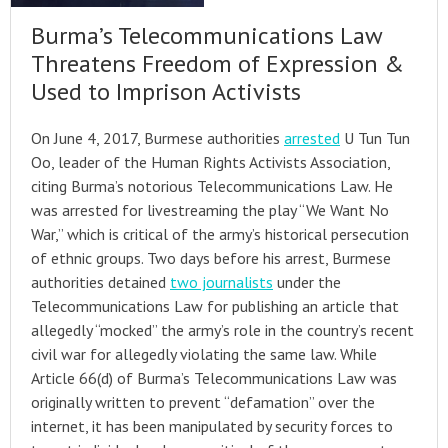
Burma’s Telecommunications Law
Threatens Freedom of Expression &
Used to Imprison Activists
On June 4, 2017, Burmese authorities
arrested
U Tun Tun
Oo, leader of the Human Rights Activists Association,
citing Burma’s notorious Telecommunications Law. He
was arrested for livestreaming the play “We Want No
War,” which is critical of the army’s historical persecution
of ethnic groups. Two days before his arrest, Burmese
authorities detained
two journalists
under the
Telecommunications Law for publishing an article that
allegedly “mocked” the army’s role in the country’s recent
civil war for allegedly violating the same law. While
Article 66(d) of Burma’s Telecommunications Law was
originally written to prevent “defamation” over the
internet, it has been manipulated by security forces to