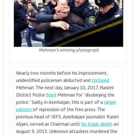
Nearly two months before his imprisonment,
unidentified policemen abducted and
tortured
Mehman. The next day, January 10, 2017, Nasimi
District Police
fined
Mehman for “disobeying the
police.” Sadly, in Azerbaijan, this is part of a
larger
pattern
of repression of the free press. The
previous head of IRFS, Azerbaijani journalist Rasim
Aliyev, served as Chairman until
his tragic death
on
August 9, 2015. Unknown attackers murdered the