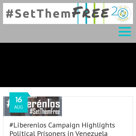
Blog
16
AUG
#Liberenlos Campaign Highlights
Political Prisoners in Venezuela