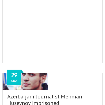
29
MAY
Azerbaijani Journalist Mehman
Huseynov Imprisoned