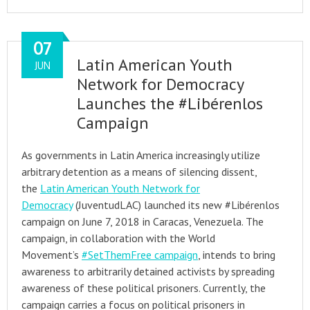
07
Latin American Youth
JUN
Network for Democracy
Launches the #Libérenlos
Campaign
As governments in Latin America increasingly utilize
arbitrary detention as a means of silencing dissent,
the
Latin American Youth Network for
Democracy
(JuventudLAC) launched its new #Libérenlos
campaign on June 7, 2018 in Caracas, Venezuela. The
campaign, in collaboration with the World
Movement’s
#SetThemFree campaign
, intends to bring
awareness to arbitrarily detained activists by spreading
awareness of these political prisoners. Currently, the
campaign carries a focus on political prisoners in