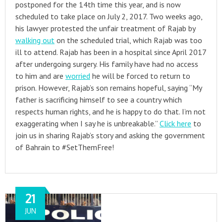
postponed for the 14th time this year, and is now
scheduled to take place on July 2, 2017. Two weeks ago,
his lawyer protested the unfair treatment of Rajab by
walking out
on the scheduled trial, which Rajab was too
ill to attend. Rajab has been in a hospital since April 2017
after undergoing surgery. His family have had no access
to him and are
worried
he will be forced to return to
prison. However, Rajab’s son remains hopeful, saying “My
father is sacrificing himself to see a country which
respects human rights, and he is happy to do that. I’m not
exaggerating when I say he is unbreakable.”
Click here
to
join us in sharing Rajab’s story and asking the government
of Bahrain to #SetThemFree!
21
JUN