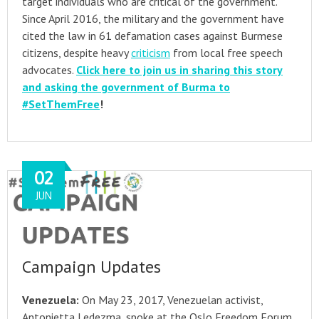
target individuals who are critical of the government.
Since April 2016, the military and the government have
cited the law in 61 defamation cases against Burmese
citizens, despite heavy
criticism
from local free speech
advocates.
Click here to join us in sharing this story
and asking the government of Burma to
#SetThemFree
!
02
JUN
Campaign Updates
Venezuela:
On May 23, 2017, Venezuelan activist,
Antonietta Ledezma, spoke at the Oslo Freedom Forum,