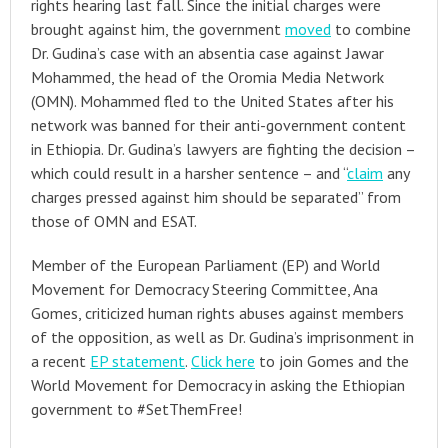
rights hearing last fall. Since the initial charges were
brought against him, the government
moved
to combine
Dr. Gudina’s case with an absentia case against Jawar
Mohammed, the head of the Oromia Media Network
(OMN). Mohammed fled to the United States after his
network was banned for their anti-government content
in Ethiopia. Dr. Gudina’s lawyers are fighting the decision –
which could result in a harsher sentence – and “
claim
any
charges pressed against him should be separated” from
those of OMN and ESAT.
Member of the European Parliament (EP) and World
Movement for Democracy Steering Committee, Ana
Gomes, criticized human rights abuses against members
of the opposition, as well as Dr. Gudina’s imprisonment in
a recent
EP statement
.
Click here
to join Gomes and the
World Movement for Democracy in asking the Ethiopian
government to #SetThemFree!