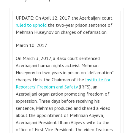
UPDATE: On April 12, 2017, the Azerbaijani court
ruled to uphold
the two-year prison sentence of
Mehman Huseynov on charges of defamation.
March 10, 2017
On March 3, 2017, a Baku court sentenced
Azerbaijani human rights activist Mehman
Huseynov to two years in prison on “defamation”
charges. He is the Chairman of the
Institute for
Reporters’ Freedom and Safety
(IRFS), an
Azerbaijani organization promoting freedom of
expression. Three days before receiving his
sentence, Mehman produced and shared a video
about the appointment of Mehriban Aliyeva,
Azerbaijani President Ilham Aliyev’s wife to the
office of First Vice President. The video features