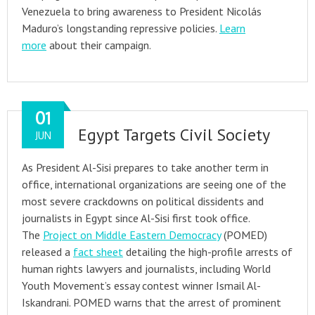
Venezuela to bring awareness to President Nicolás
Maduro’s longstanding repressive policies.
Learn
more
about their campaign.
01
Egypt Targets Civil Society
JUN
As President Al-Sisi prepares to take another term in
office, international organizations are seeing one of the
most severe crackdowns on political dissidents and
journalists in Egypt since Al-Sisi first took office.
The
Project on Middle Eastern Democracy
(POMED)
released a
fact sheet
detailing the high-profile arrests of
human rights lawyers and journalists, including World
Youth Movement’s essay contest winner Ismail Al-
Iskandrani. POMED warns that the arrest of prominent