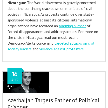
Nicaragua:
The World Movement is gravely concerned
about the continuing crackdown on members of civil
society in Nicaragua. As protests continue over state-
sponsored violence against its citizens, international
organizations have recorded an
alarming number
of
forced disappearances and arbitrary arrests. For more on
the crisis in Nicaragua, read our most recent
DemocracyAlerts concerning
targeted attacks on civil
society leaders
and
violence against protesters
.
16
AUG
Azerbaijan Targets Father of Political
Prisoner