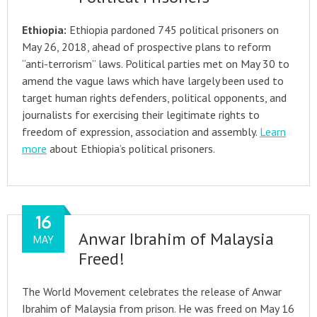
Ethiopia:
Ethiopia pardoned 745 political prisoners on
May 26, 2018, ahead of prospective plans to reform
“anti-terrorism” laws. Political parties met on May 30 to
amend the vague laws which have largely been used to
target human rights defenders, political opponents, and
journalists for exercising their legitimate rights to
freedom of expression, association and assembly.
Learn
more
about Ethiopia’s political prisoners.
16
Anwar Ibrahim of Malaysia
MAY
Freed!
The World Movement celebrates the release of Anwar
Ibrahim of Malaysia from prison. He was freed on May 16