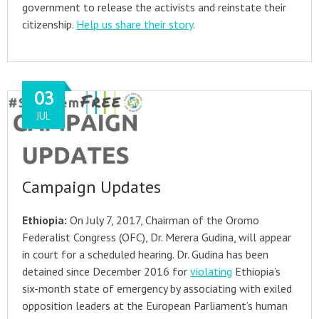
government to release the activists and reinstate their
citizenship.
Help us share their story
.
03
JUL
Campaign Updates
Ethiopia:
On July 7, 2017, Chairman of the Oromo
Federalist Congress (OFC), Dr. Merera Gudina, will appear
in court for a scheduled hearing. Dr. Gudina has been
detained since December 2016 for
violating
Ethiopia’s
six-month state of emergency by associating with exiled
opposition leaders at the European Parliament’s human