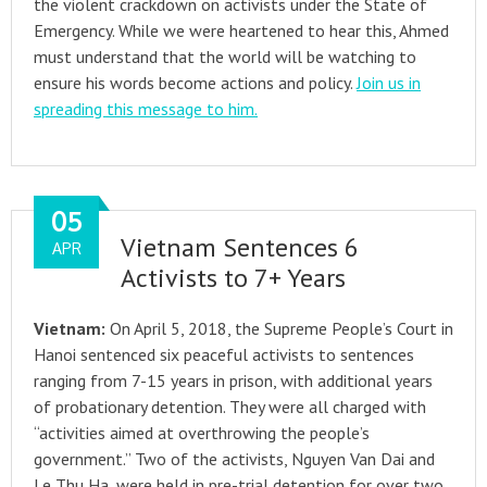
the violent crackdown on activists under the State of
Emergency. While we were heartened to hear this, Ahmed
must understand that the world will be watching to
ensure his words become actions and policy.
Join us in
spreading this message to him.
05
Vietnam Sentences 6
APR
Activists to 7+ Years
Vietnam:
On April 5, 2018, the Supreme People’s Court in
Hanoi sentenced six peaceful activists to sentences
ranging from 7-15 years in prison, with additional years
of probationary detention. They were all charged with
“activities aimed at overthrowing the people’s
government.” Two of the activists, Nguyen Van Dai and
Le Thu Ha, were held in pre-trial detention for over two