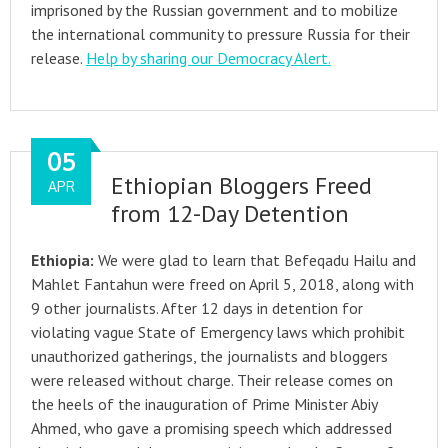
imprisoned by the Russian government and to mobilize
the international community to pressure Russia for their
release.
Help by sharing our Democracy Alert.
05
Ethiopian Bloggers Freed
APR
from 12-Day Detention
Ethiopia:
We were glad to learn that Befeqadu Hailu and
Mahlet Fantahun were freed on April 5, 2018, along with
9 other journalists. After 12 days in detention for
violating vague State of Emergency laws which prohibit
unauthorized gatherings, the journalists and bloggers
were released without charge. Their release comes on
the heels of the inauguration of Prime Minister Abiy
Ahmed, who gave a promising speech which addressed