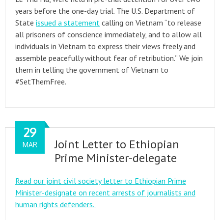
years before the one-day trial. The U.S. Department of
State
issued a statement
calling on Vietnam “to release
all prisoners of conscience immediately, and to allow all
individuals in Vietnam to express their views freely and
assemble peacefully without fear of retribution.” We join
them in telling the government of Vietnam to
#SetThemFree.
29
Joint Letter to Ethiopian
MAR
Prime Minister-delegate
Read our joint civil society letter to Ethiopian Prime
Minister-designate on recent arrests of journalists and
human rights defenders.