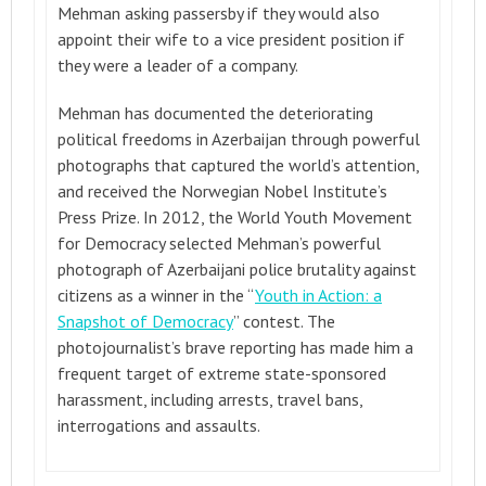
Mehman asking passersby if they would also
appoint their wife to a vice president position if
they were a leader of a company.
Mehman has documented the deteriorating
political freedoms in Azerbaijan through powerful
photographs that captured the world’s attention,
and received the Norwegian Nobel Institute’s
Press Prize. In 2012, the World Youth Movement
for Democracy selected Mehman’s powerful
photograph of Azerbaijani police brutality against
citizens as a winner in the “
Youth in Action: a
Snapshot of Democracy
” contest. The
photojournalist’s brave reporting has made him a
frequent target of extreme state-sponsored
harassment, including arrests, travel bans,
interrogations and assaults.