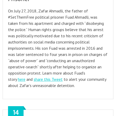
On July 27, 2018, Zafar Ahmadli, the father of
#SetThemFree political prisoner Fuad Ahmadli, was
taken from his apartment and charged with “disobeying
the police.” Human rights groups believe that his arrest
was politically motivated due to his recent criticism of
authorities on social media concerning political
imprisonments. His son Fuad was arrested in 2016 and
was later sentenced to four years in prison on charges of
“abuse of power” and “conducting an unauthorized
operative-search” shortly after helping to organize an
opposition protest. Learn more about Fuad’s
story
here
and
share this Tweet
to alert your community
about Zafar’s unreasonable detention.
14