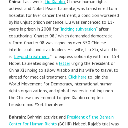
China:
Last week,
Liu Xiaobo
, Chinese human rights
activist and Nobel Peace Laureate, was transferred to a
hospital for liver cancer treatment, a condition worsened
by his unjust prison sentence. Liu was sentenced to 11-
years in prison in 2008 for “
inciting subversion
” after
coauthoring “Charter 08,” which demanded democratic
reform. Charter 08 was signed by over 350 Chinese
intellectuals and civic leaders. His wife, Liu Xia, stated he
is “
beyond treatment
.” To express solidarity with him, 154
Nobel Laureates signed a
letter
urging the President of
China Xi Jinping to allow Xiaobo and his wife to travel to
abroad for medical treatment.
Click here
to join the
World Movement for Democracy, international human
rights organizations, and global leaders in calling upon
the Chinese government to give Xiaobo complete
freedom and #SetThemFree!
Bahrain:
Bahraini activist and
President of the Bahrain
Center for Human Rights
(BCHR) Nabeel Rajab’s trial was