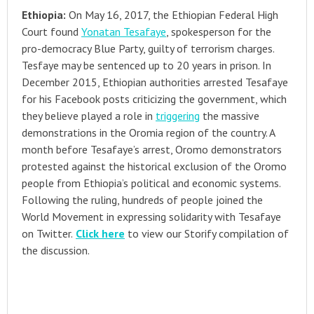
Ethiopia:
On May 16, 2017, the Ethiopian Federal High
Court found
Yonatan Tesafaye
, spokesperson for the
pro-democracy Blue Party, guilty of terrorism charges.
Tesfaye may be sentenced up to 20 years in prison. In
December 2015, Ethiopian authorities arrested Tesafaye
for his Facebook posts criticizing the government, which
they believe played a role in
triggering
the massive
demonstrations in the Oromia region of the country. A
month before Tesafaye’s arrest, Oromo demonstrators
protested against the historical exclusion of the Oromo
people from Ethiopia’s political and economic systems.
Following the ruling, hundreds of people joined the
World Movement in expressing solidarity with Tesafaye
on Twitter.
Click here
to view our Storify compilation of
the discussion.