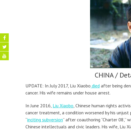
CHINA / Det
UPDATE: In July 2017, Liu Xiaobo
died
after being den
cancer. His wife remains under house arrest.
In June 2016,
Liu Xiaobo
, Chinese human rights activi
cancer treatment, a condition worsened by his unjust 
“
inciting subversion
” after coauthoring “Charter 08,”
Chinese intellectuals and civic leaders. His wife, Liu X