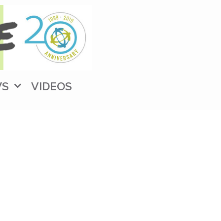
WS
VIDEOS