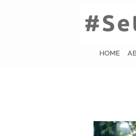
HOME
A