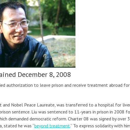
ained December 8, 2008
ied authorization to leave prison and receive treatment abroad for 
st and Nobel Peace Laureate, was transferred to a hospital for live
prison sentence. Liu was sentenced to 11-years in prison in 2008 fo
 which demanded democratic reform. Charter 08 was signed by over 
ia, stated he was “
beyond treatment
.” To express solidarity with him