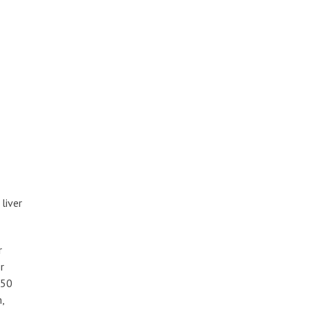
liver
r
r
350
,