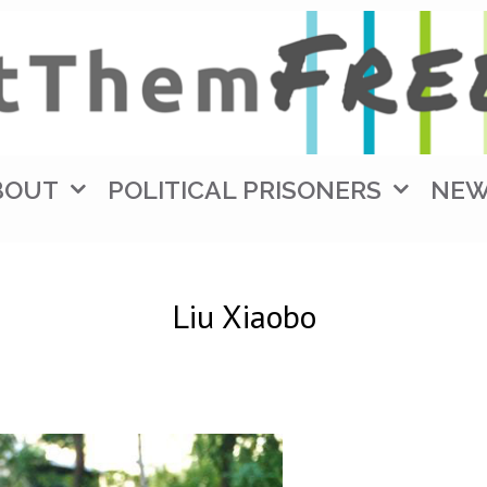
BOUT
POLITICAL PRISONERS
NE
Liu Xiaobo