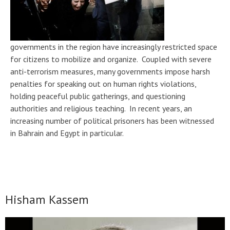
governments in the region have increasingly restricted space
for citizens to mobilize and organize. Coupled with severe
anti-terrorism measures, many governments impose harsh
penalties for speaking out on human rights violations,
holding peaceful public gatherings, and questioning
authorities and religious teaching. In recent years, an
increasing number of political prisoners has been witnessed
in Bahrain and Egypt in particular.
Hisham Kassem