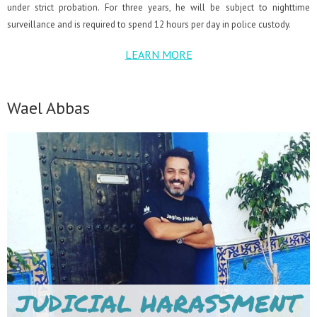
under strict probation. For three years, he will be subject to nighttime
surveillance and is required to spend 12 hours per day in police custody.
LEARN MORE
Wael Abbas