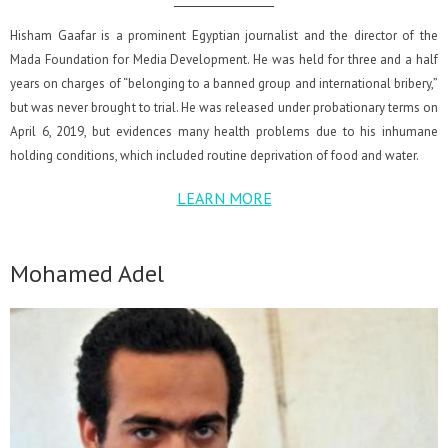
Hisham Gaafar is a prominent Egyptian journalist and the director of the
Mada Foundation for Media Development. He was held for three and a half
years on charges of “belonging to a banned group and international bribery,”
but was never brought to trial. He was released under probationary terms on
April 6, 2019, but evidences many health problems due to his inhumane
holding conditions, which included routine deprivation of food and water.
LEARN MORE
Mohamed Adel