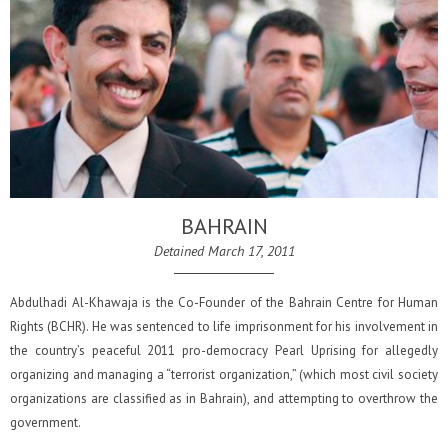
BAHRAIN
Detained March 17, 2011
Abdulhadi Al-Khawaja is the Co-Founder of the Bahrain Centre for Human
Rights (BCHR). He was sentenced to life imprisonment for his involvement in
the country’s peaceful 2011 pro-democracy Pearl Uprising for allegedly
organizing and managing a “terrorist organization,” (which most civil society
organizations are classified as in Bahrain), and attempting to overthrow the
government.