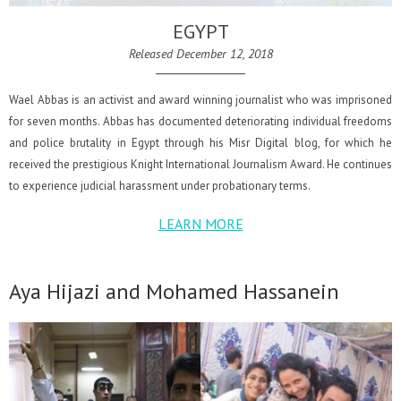
EGYPT
Released December 12, 2018
Wael Abbas is an activist and award winning journalist who was imprisoned
for seven months. Abbas has documented deteriorating individual freedoms
and police brutality in Egypt through his Misr Digital blog, for which he
received the prestigious Knight International Journalism Award. He continues
to experience judicial harassment under probationary terms.
LEARN MORE
Aya Hijazi and Mohamed Hassanein