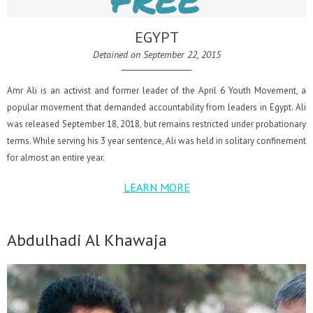
EGYPT
Detained on September 22, 2015
Amr Ali is an activist and former leader of the April 6 Youth Movement, a
popular movement that demanded accountability from leaders in Egypt. Ali
was released September 18, 2018, but remains restricted under probationary
terms. While serving his 3 year sentence, Ali was held in solitary confinement
for almost an entire year.
LEARN MORE
Abdulhadi Al Khawaja