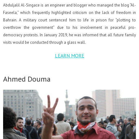
Abduljalil Al-Singace is an engineer and blogger who managed the blog “Al-
Faseela,” which frequently highlighted criticism on the lack of freedom in
Bahrain. A military court sentenced him to life in prison for “plotting to
overthrow the government” due to his involvement in peaceful pro-
democracy protests. In January 2019, he was informed that all future family
visits would be conducted through a glass wall.
LEARN MORE
Ahmed Douma