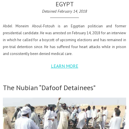
EGYPT
Detained February 14, 2018
Abdel Moneim Aboul-Fotouh is an Egyptian politician and former
presidential candidate. He was arrested on February 14, 2018 for an interview
in which he called for a boycott of upcoming elections and has remained in
pre-trial detention since. He has suffered four heart attacks while in prison
and consistently been denied medical care.
LEARN MORE
The Nubian “Dafoof Detainees”