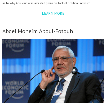
as to why Abu Zeid was arrested given his lack of political activism.
LEARN MORE
Abdel Moneim Aboul-Fotouh