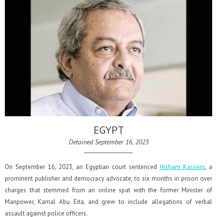
EGYPT
Detained September 16, 2023
On September 16, 2023, an Egyptian court sentenced
Hisham Kassem
, a
prominent publisher and democracy advocate, to six months in prison over
charges that stemmed from an online spat with the former Minister of
Manpower, Kamal Abu Eita, and grew to include allegations of verbal
assault against police officers.