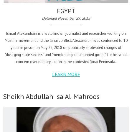
EGYPT
Detained November 29, 2015
Ismail Alexandrani is a well-known journalist and researcher working on
Muslim movement and the Sinai conflict. Alexandrani was sentenced to 10
years in prison on May 22, 2018 on politically-motivated charges of
“divulging state secrets” and “membership of a banned group,” for his vocal
concern over military action in the contested Sinai Peninsula.
LEARN MORE
Sheikh Abdullah Isa Al-Mahroos