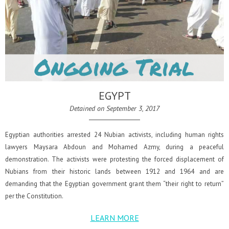
EGYPT
Detained on September 3, 2017
Egyptian authorities arrested 24 Nubian activists, including human rights
lawyers Maysara Abdoun and Mohamed Azmy, during a peaceful
demonstration. The activists were protesting the forced displacement of
Nubians from their historic lands between 1912 and 1964 and are
demanding that the Egyptian government grant them “their right to return”
per the Constitution.
LEARN MORE