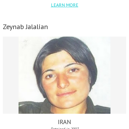
LEARN MORE
Zeynab Jalalian
IRAN