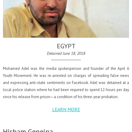
EGYPT
Detained June 18, 2018
Mohamed Adel was the media spokesperson and founder of the April 6
Youth Movement. He was re-arrested on charges of spreading false news
and expressing anti-state sentiments on Facebook. Adel was detained at a
local police station where he had been required to spend 12-hours per day
since his release from prison—a condition of his three-year probation.
LEARN MORE
Hisham Geneina