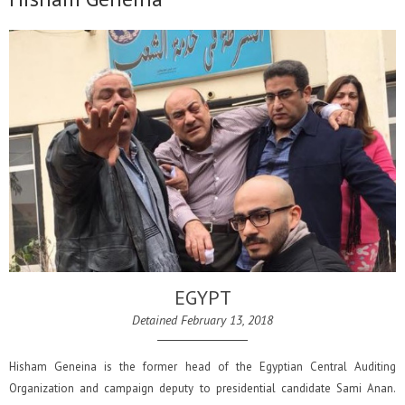
EGYPT
Detained February 13, 2018
Hisham Geneina is the former head of the Egyptian Central Auditing
Organization and campaign deputy to presidential candidate Sami Anan.