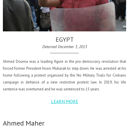
EGYPT
Detained December 3, 2013
Ahmed Douma was a leading figure in the pro-democracy revolution that
forced former President Hosni Mubarak to step down. He was arrested at his
home following a protest organized by the No Military Trials for Civilians
campaign in defiance of a new restrictive protest law. In 2019, his life
sentence was overturned and he was sentenced to 15 years.
LEARN MORE
Ahmed Maher