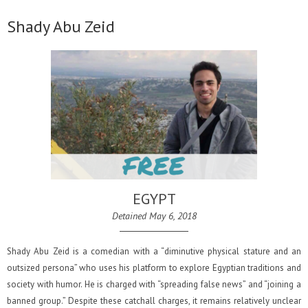
Shady Abu Zeid
EGYPT
Detained May 6, 2018
Shady Abu Zeid is a comedian with a “diminutive physical stature and an
outsized persona” who uses his platform to explore Egyptian traditions and
society with humor. He is charged with “spreading false news” and “joining a
banned group.” Despite these catchall charges, it remains relatively unclear