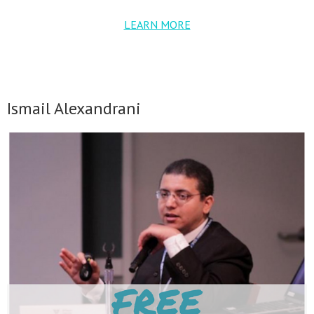
LEARN MORE
Ismail Alexandrani