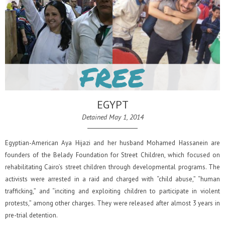
EGYPT
Detained May 1, 2014
Egyptian-American Aya Hijazi and her husband Mohamed Hassanein are
founders of the Belady Foundation for Street Children, which focused on
rehabilitating Cairo’s street children through developmental programs. The
activists were arrested in a raid and charged with “child abuse,” “human
trafficking,” and “inciting and exploiting children to participate in violent
protests,” among other charges. They were released after almost 3 years in
pre-trial detention.