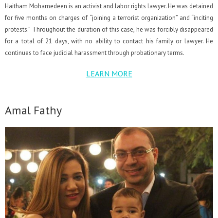
Haitham Mohamedeen is an activist and labor rights lawyer. He was detained
for five months on charges of “joining a terrorist organization” and “inciting
protests.” Throughout the duration of this case, he was forcibly disappeared
for a total of 21 days, with no ability to contact his family or lawyer. He
continues to face judicial harassment through probationary terms.
LEARN MORE
Amal Fathy