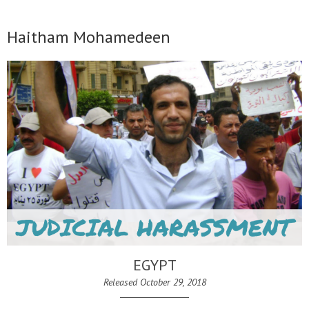
Haitham Mohamedeen
EGYPT
Released October 29, 2018