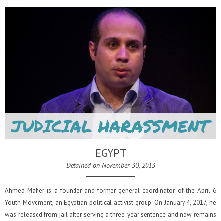
EGYPT
Detained on November 30, 2013
Ahmed Maher is a founder and former general coordinator of the April 6
Youth Movement, an Egyptian political activist group. On January 4, 2017, he
was released from jail after serving a three-year sentence and now remains