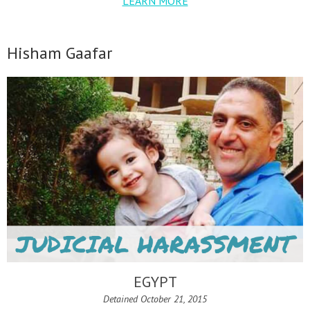
LEARN MORE
Hisham Gaafar
EGYPT
Detained October 21, 2015