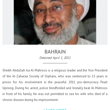
BAHRAIN
Detained April 1, 2011
Sheikh Abdullah Isa Al-Mahroos is a religious leader and the Vice President
of the Al-Zaharaa Society of Orphans, who was sentenced to 15 years in
prison for his involvement in the peaceful 2011 pro-democracy Pearl
Uprising. During his arrest, police blindfolded and brutally beat Al-Mahroos
in front of his family. He was not permitted to see his wife who died of a
chronic disease during his imprisonment.