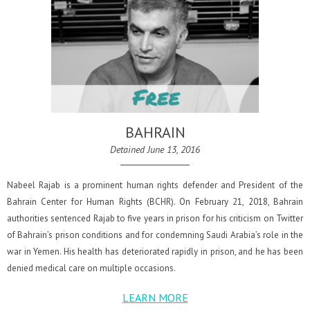
BAHRAIN
Detained June 13, 2016
Nabeel Rajab is a prominent human rights defender and President of the
Bahrain Center for Human Rights (BCHR). On February 21, 2018, Bahrain
authorities sentenced Rajab to five years in prison for his criticism on Twitter
of Bahrain’s prison conditions and for condemning Saudi Arabia’s role in the
war in Yemen. His health has deteriorated rapidly in prison, and he has been
denied medical care on multiple occasions.
LEARN MORE