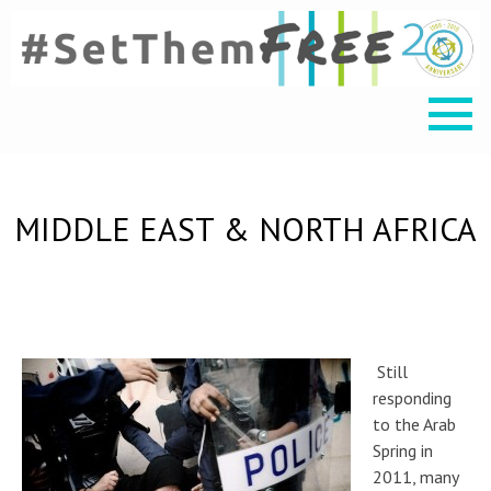
MIDDLE EAST & NORTH AFRICA
Still
responding
to the Arab
Spring in
2011, many