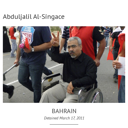
Abduljalil Al-Singace
BAHRAIN
Detained March 17, 2011