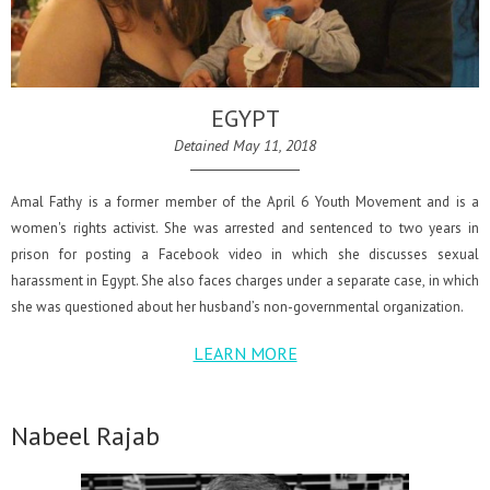
EGYPT
Detained May 11, 2018
Amal Fathy is a former member of the April 6 Youth Movement and is a
women's rights activist. She was arrested and sentenced to two years in
prison for posting a Facebook video in which she discusses sexual
harassment in Egypt. She also faces charges under a separate case, in which
she was questioned about her husband’s non-governmental organization.
LEARN MORE
Nabeel Rajab