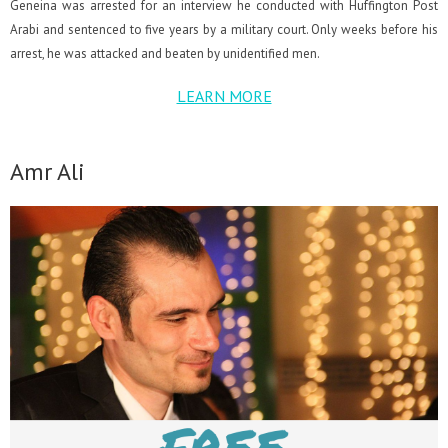
Geneina was arrested for an interview he conducted with Huffington Post
Arabi and sentenced to five years by a military court. Only weeks before his
arrest, he was attacked and beaten by unidentified men.
LEARN MORE
Amr Ali