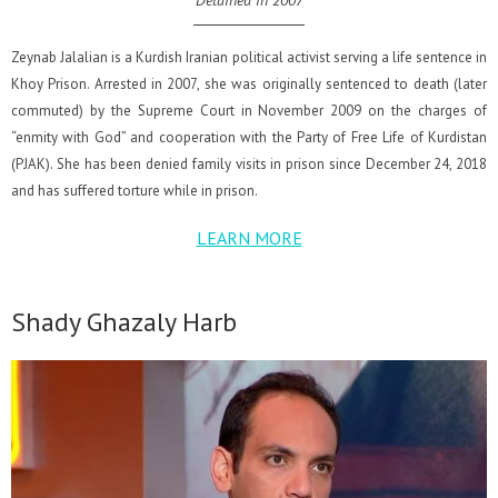
Detained in 2007
Zeynab Jalalian is a Kurdish Iranian political activist serving a life sentence in
Khoy Prison. Arrested in 2007, she was originally sentenced to death (later
commuted) by the Supreme Court in November 2009 on the charges of
“enmity with God” and cooperation with the Party of Free Life of Kurdistan
(PJAK). She has been denied family visits in prison since December 24, 2018
and has suffered torture while in prison.
LEARN MORE
Shady Ghazaly Harb