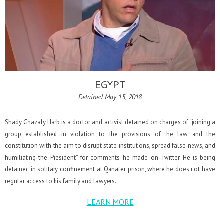
EGYPT
Detained May 15, 2018
Shady Ghazaly Harb is a doctor and activist detained on charges of “joining a
group established in violation to the provisions of the law and the
constitution with the aim to disrupt state institutions, spread false news, and
humiliating the President” for comments he made on Twitter. He is being
detained in solitary confinement at Qanater prison, where he does not have
regular access to his family and lawyers.
LEARN MORE