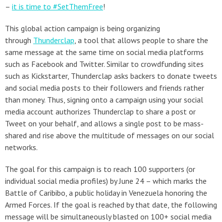
–
it is time to #SetThemFree
!
This global action campaign is being organizing
through
Thunderclap
, a tool that allows people to share the
same message at the same time on social media platforms
such as Facebook and Twitter. Similar to crowdfunding sites
such as Kickstarter, Thunderclap asks backers to donate tweets
and social media posts to their followers and friends rather
than money. Thus, signing onto a campaign using your social
media account authorizes Thunderclap to share a post or
Tweet on your behalf, and allows a single post to be mass-
shared and rise above the multitude of messages on our social
networks.
The goal for this campaign is to reach 100 supporters (or
individual social media profiles) by June 24 – which marks the
Battle of Caribibo, a public holiday in Venezuela honoring the
Armed Forces. If the goal is reached by that date, the following
message will be simultaneously blasted on 100+ social media