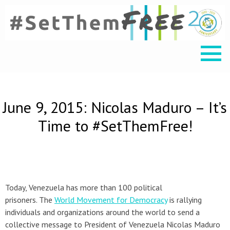
June 9, 2015: Nicolas Maduro – It’s
Time to #SetThemFree!
Today, Venezuela has more than 100 political
prisoners. The
World Movement for Democracy
is rallying
individuals and organizations around the world to send a
collective message to President of Venezuela Nicolas Maduro