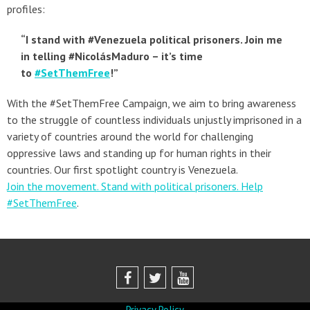
profiles:
“I stand with #Venezuela political prisoners. Join me
in telling #NicolásMaduro – it’s time
to
#SetThemFree
!”
With the #SetThemFree Campaign, we aim to bring awareness
to the struggle of countless individuals unjustly imprisoned in a
variety of countries around the world for challenging
oppressive laws and standing up for human rights in their
countries. Our first spotlight country is Venezuela.
Join the movement. Stand with political prisoners. Help
#SetThemFree
.
Privacy Policy