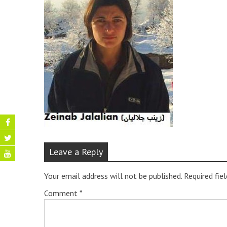
Leave a Reply
Your email address will not be published.
Required fie
Comment
*