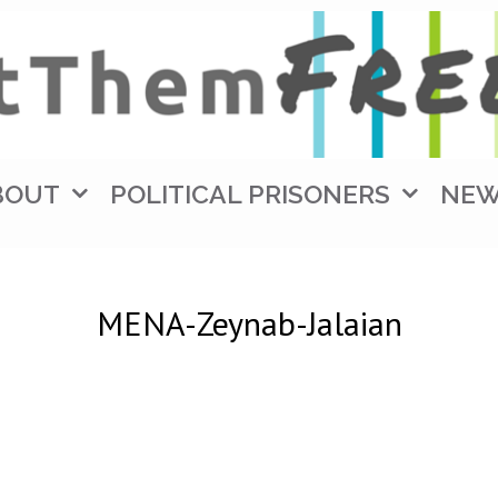
BOUT
POLITICAL PRISONERS
NE
MENA-Zeynab-Jalaian