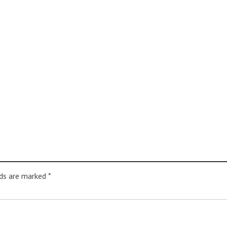
lds are marked
*