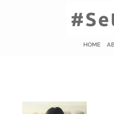
HOME
A