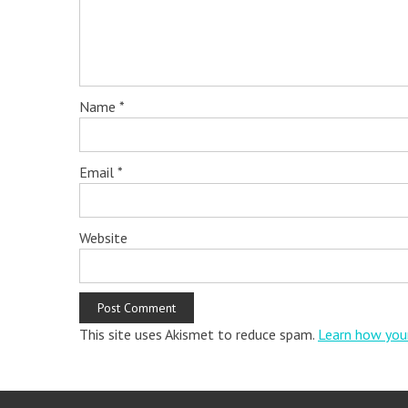
Name
*
Email
*
Website
This site uses Akismet to reduce spam.
Learn how you