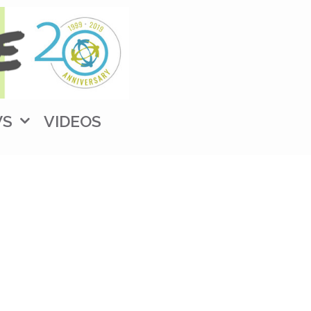
WS
VIDEOS