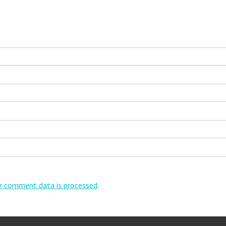
r comment data is processed
.