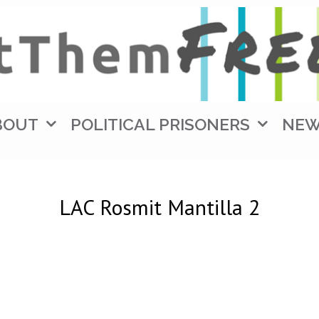
BOUT
POLITICAL PRISONERS
NE
LAC Rosmit Mantilla 2