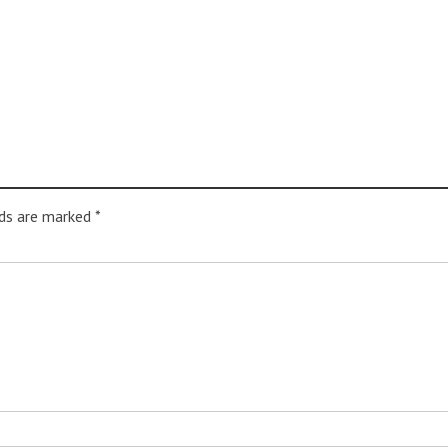
lds are marked
*