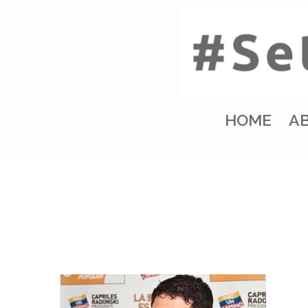
HOME
A