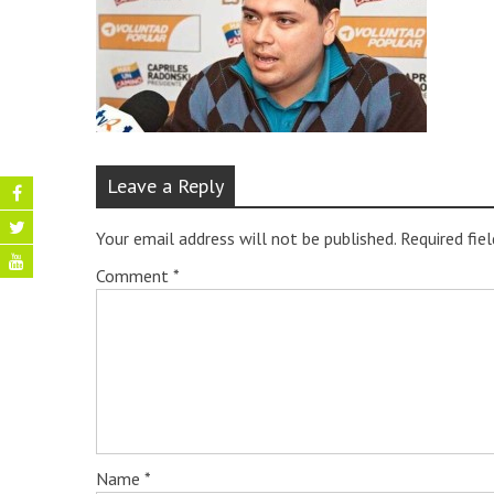
Leave a Reply
Your email address will not be published.
Required fie
Comment
*
Name
*