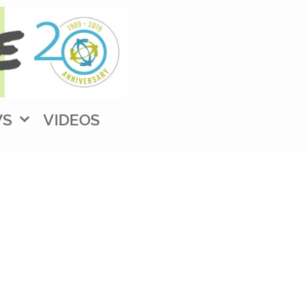
WS
VIDEOS