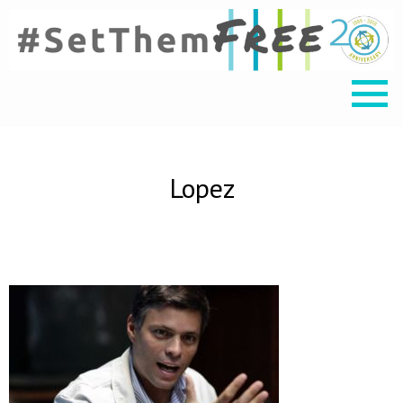
Lopez