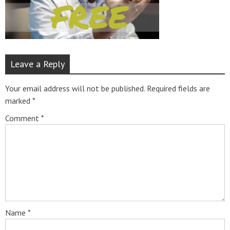
Leave a Reply
Your email address will not be published.
Required fields are
marked
*
Comment
*
Name
*