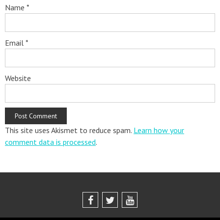
Name
*
Email
*
Website
This site uses Akismet to reduce spam.
Learn how your
comment data is processed
.