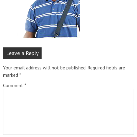
Leave a Reply
Your email address will not be published.
Required fields are
marked
*
Comment
*