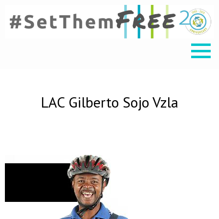
LAC Gilberto Sojo Vzla