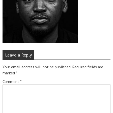
Leave a Reply
Your email address will not be published.
Required fields are
marked
*
Comment
*