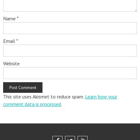
Name
*
Email
*
Website
This site uses Akismet to reduce spam.
Learn how your
comment data is processed
.