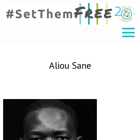
Aliou Sane