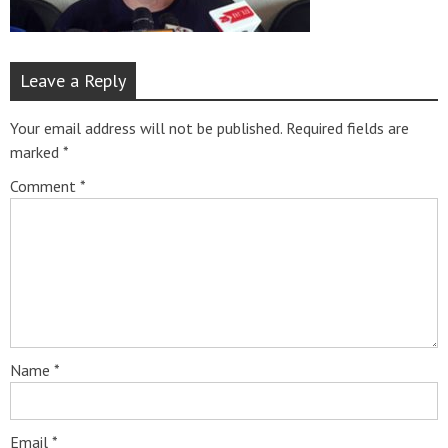
Leave a Reply
Your email address will not be published.
Required fields are
marked
*
Comment
*
Name
*
Email
*