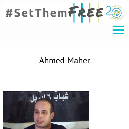
Ahmed Maher