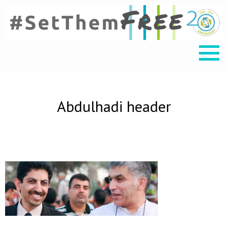
Abdulhadi header