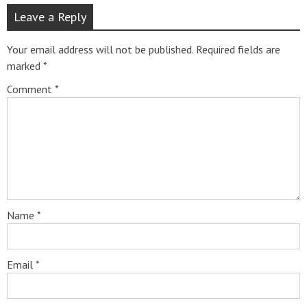
Leave a Reply
Your email address will not be published.
Required fields are
marked
*
Comment
*
Name
*
Email
*