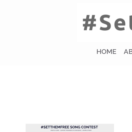
HOME
A