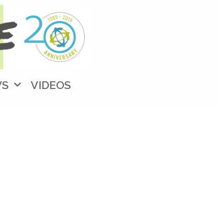
WS
VIDEOS