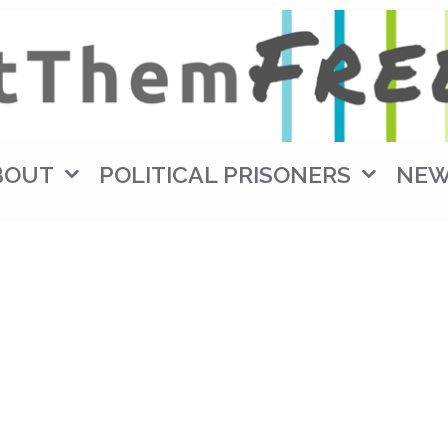
BOUT
POLITICAL PRISONERS
NE
W (3)