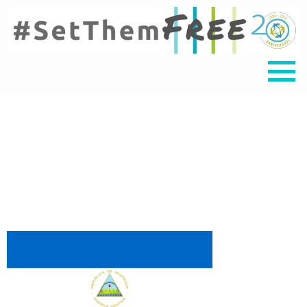
nica 3