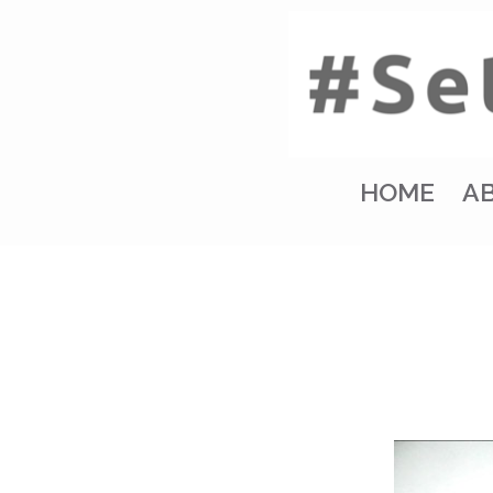
HOME
A