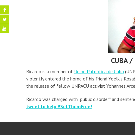
CUBA /
Ricardo is a member of
Unión Patriótica de Cuba
(UNPA
violently entered the home of his friend Yoelkis Rosa
the release of fellow UNPACU activist Yohannes Arce
Ricardo was charged with “public disorder” and sentenc
tweet to help #SetThemFree!