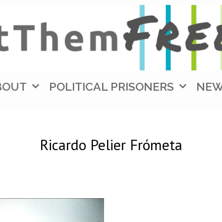
BOUT
POLITICAL PRISONERS
NE
Ricardo Pelier Frómeta