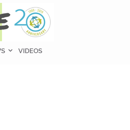
WS
VIDEOS