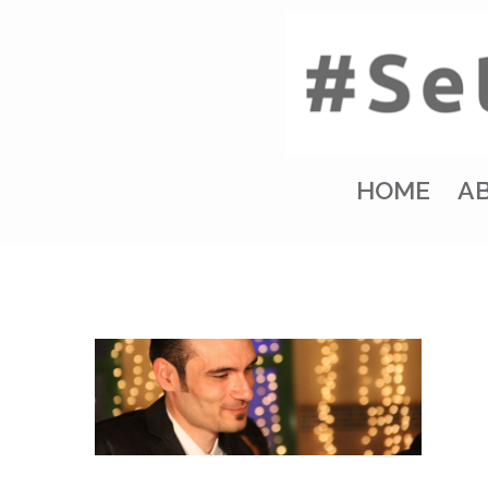
HOME
A