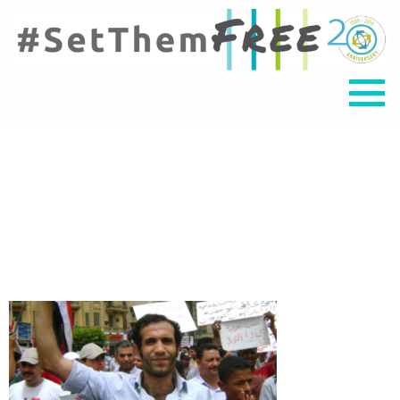
Haitham Tile