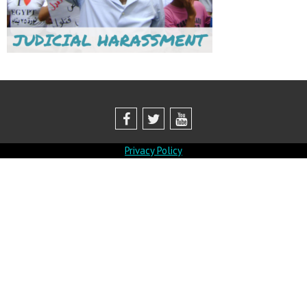
Privacy Policy