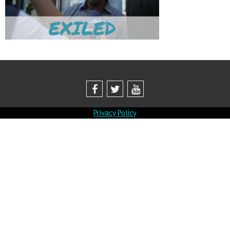
Privacy Policy