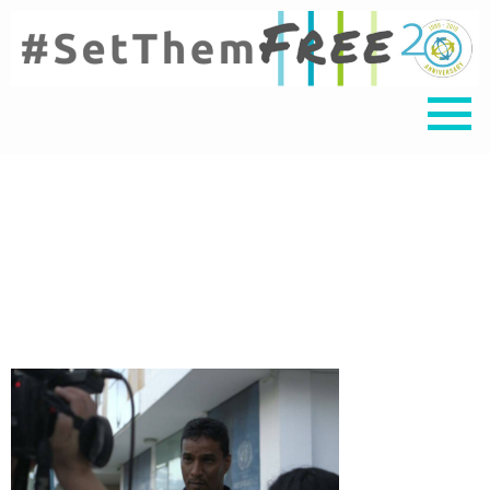
Delson Guarate_final