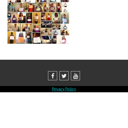
Privacy Policy