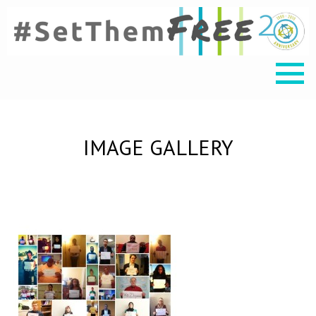
IMAGE GALLERY