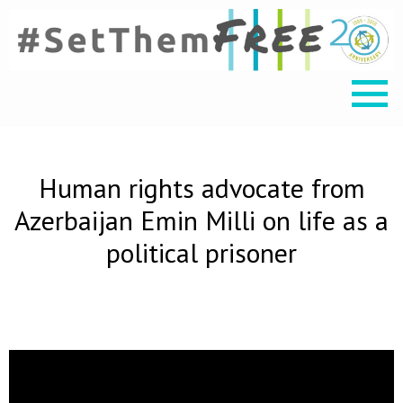
Human rights advocate from
Azerbaijan Emin Milli on life as a
political prisoner