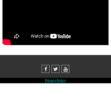
Privacy Policy