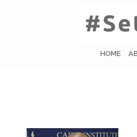
HOME
A