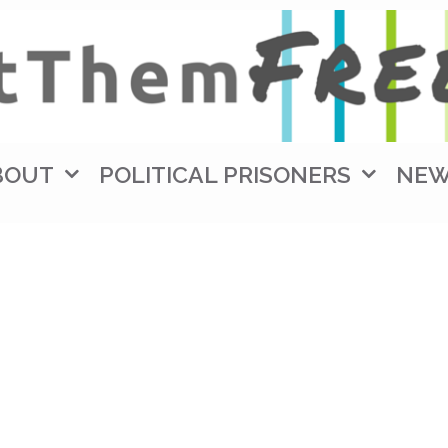
BOUT
POLITICAL PRISONERS
NE
Mohammed Zaree