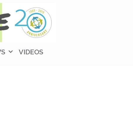
WS
VIDEOS