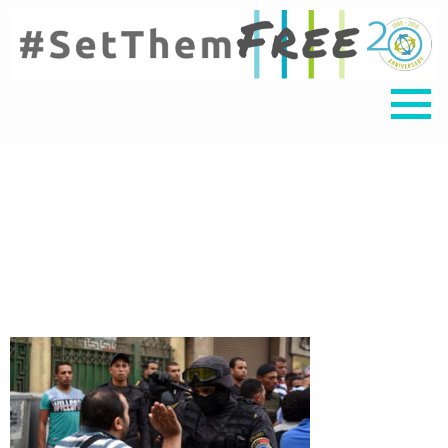
egypt protest