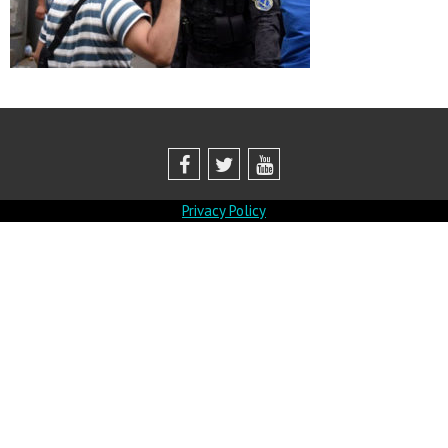
Privacy Policy