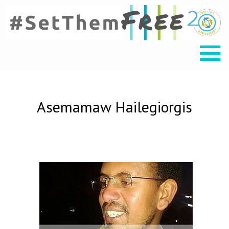
Asemamaw Hailegiorgis