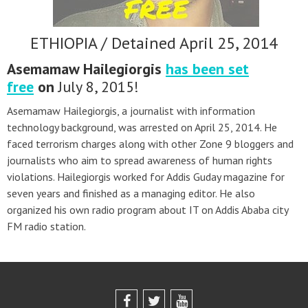
ETHIOPIA / Detained April 25, 2014
Asemamaw Hailegiorgis
has been set
free
on
July 8, 2015!
Asemamaw Hailegiorgis, a journalist with information
technology background, was arrested on April 25, 2014. He
faced terrorism charges along with other Zone 9 bloggers and
journalists who aim to spread awareness of human rights
violations. Hailegiorgis worked for Addis Guday magazine for
seven years and finished as a managing editor. He also
organized his own radio program about IT on Addis Ababa city
FM radio station.