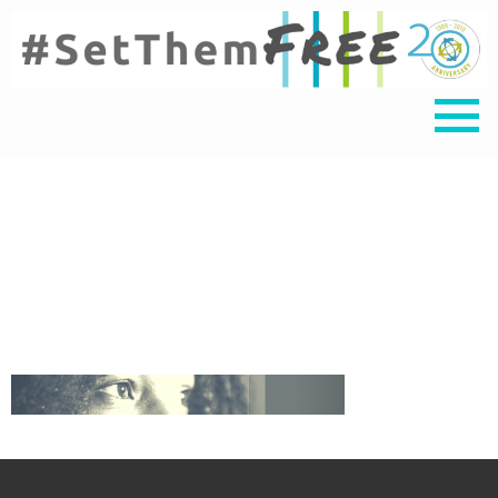
Untitled design (4)