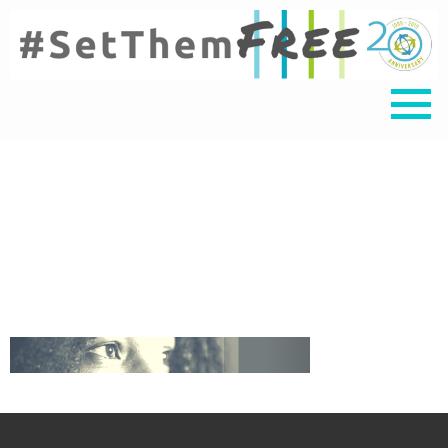
Untitled design (3)